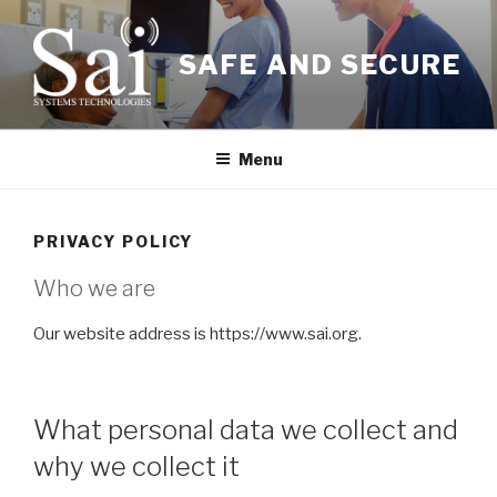
Skip
to
SAFE AND SECURE
content
Menu
PRIVACY POLICY
Who we are
Our website address is https://www.sai.org.
What personal data we collect and
why we collect it