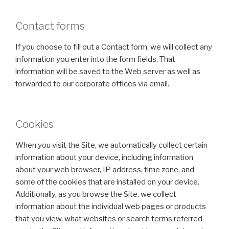
Contact forms
If you choose to fill out a Contact form, we will collect any
information you enter into the form fields. That
information will be saved to the Web server as well as
forwarded to our corporate offices via email.
Cookies
When you visit the Site, we automatically collect certain
information about your device, including information
about your web browser, IP address, time zone, and
some of the cookies that are installed on your device.
Additionally, as you browse the Site, we collect
information about the individual web pages or products
that you view, what websites or search terms referred