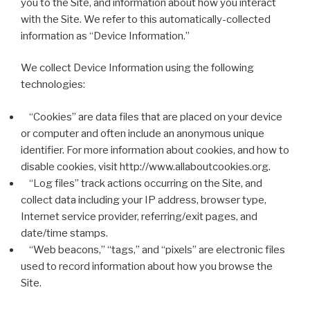
you to the Site, and information about how you interact
with the Site. We refer to this automatically-collected
information as “Device Information.”
We collect Device Information using the following
technologies:
“Cookies” are data files that are placed on your device
or computer and often include an anonymous unique
identifier. For more information about cookies, and how to
disable cookies, visit http://www.allaboutcookies.org.
“Log files” track actions occurring on the Site, and
collect data including your IP address, browser type,
Internet service provider, referring/exit pages, and
date/time stamps.
“Web beacons,” “tags,” and “pixels” are electronic files
used to record information about how you browse the
Site.