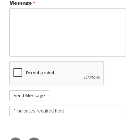
Message
*
reCAPTCHAv2
html_fld_748216