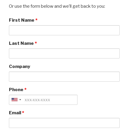
Or use the form below and we’ll get back to you:
First Name
*
Last Name
*
Company
Phone
*
Email
*