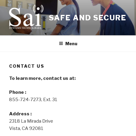
Skip
to
SAFE AND SECURE
content
Menu
CONTACT US
To learn more, contact us at:
Phone :
855-724-7273, Ext. 31
Address :
2318 La Mirada Drive
Vista, CA 92081